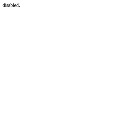
disabled.